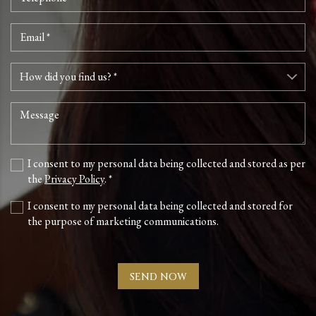
I consent to my personal data being collected and stored as per
the
Privacy Policy
. *
I consent to my personal data being collected and stored for
the purpose of marketing communications.