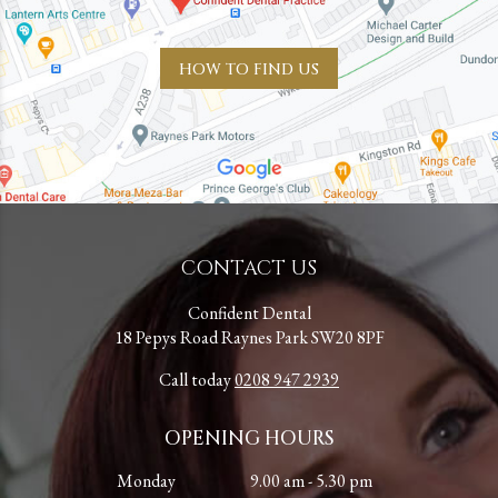
HOW TO FIND US
CONTACT US
Confident Dental
18 Pepys Road Raynes Park SW20 8PF
Call today
0208 947 2939
OPENING HOURS
Monday
9.00 am - 5.30 pm