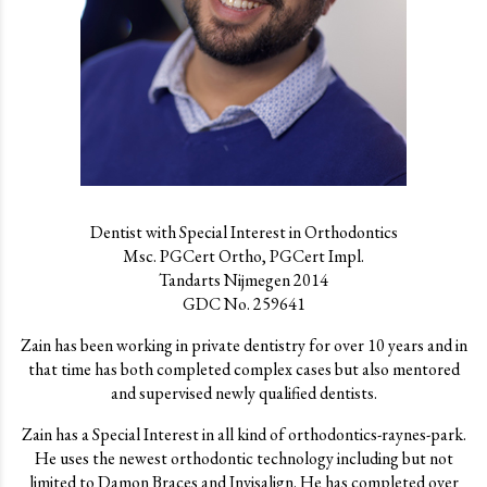
Dentist with Special Interest in Orthodontics
Msc. PGCert Ortho, PGCert Impl.
Tandarts Nijmegen 2014
GDC No. 259641
Zain has been working in private dentistry for over 10 years and in
that time has both completed complex cases but also mentored
and supervised newly qualified dentists.
Zain has a Special Interest in all kind of orthodontics-raynes-park.
He uses the newest orthodontic technology including but not
limited to Damon Braces and Invisalign. He has completed over