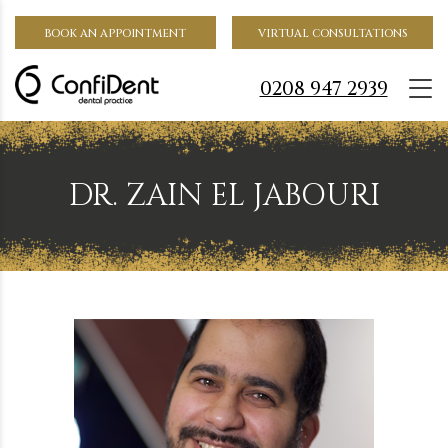
BOOK AN APPOINTMENT
VIRTUAL CONSULTATIONS
0208 947 2939
DR. ZAIN EL JABOURI