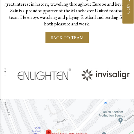
great interest in history, travelling throughout Europe and beyond.
Zain is a proud supporter of the Manchester United football
team. He enjoys watching and playing football and reading for
both pleasure and work.
BACK TO TEAM