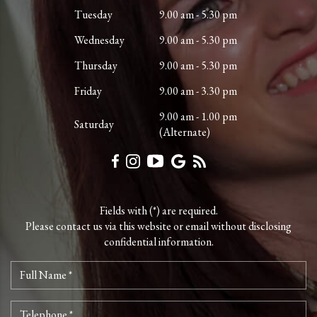
Tuesday
9.00 am - 5.30 pm
Wednesday
9.00 am - 5.30 pm
Thursday
9.00 am - 5.30 pm
Friday
9.00 am - 3.30 pm
9.00 am - 1.00 pm
Saturday
(Alternate)
Fields with (*) are required.
Please contact us via this website or email without disclosing
confidential information.