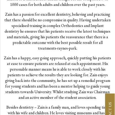
1000 cases for both adults and children over the past years.
Zain has a passion for excellent dentistry, believing and practicing
that there should be no compromise in quality. Having undertaken
specialised training in complex Orthodontics and Implant
dentistry he ensures that his patients receive the latest techniques
and materials, giving his patients the reassurance that there is a
predictable outcome with the best possible result for all
treatments-raynes-park.
Zain has a happy, easy going approach, quickly putting his patients
at ease to ensure patients are relaxed at each appointment. His
personable manner means he is able to work closely with his
patients to achieve the results they are looking for. Zain enjoys
giving back into the community, he has set up a remedial program
for young students and has been a mentor helping to guide young
students towards University. Whilst studying Zain was Chairman
and an active member of the student association.
CONTACT US
Besides dentistry – Zain is a family man, and loves spending time
with his wife and children. He loves visiting museums and has a