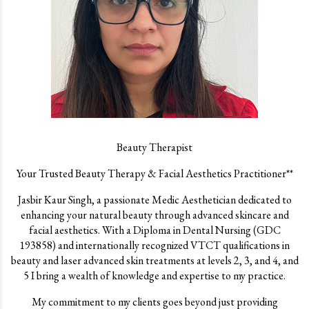
Beauty Therapist
Your Trusted Beauty Therapy & Facial Aesthetics Practitioner**
Jasbir Kaur Singh, a passionate Medic Aesthetician dedicated to
enhancing your natural beauty through advanced skincare and
facial aesthetics. With a Diploma in Dental Nursing (GDC
193858) and internationally recognized VTCT qualifications in
beauty and laser advanced skin treatments at levels 2, 3, and 4, and
5 I bring a wealth of knowledge and expertise to my practice.
My commitment to my clients goes beyond just providing