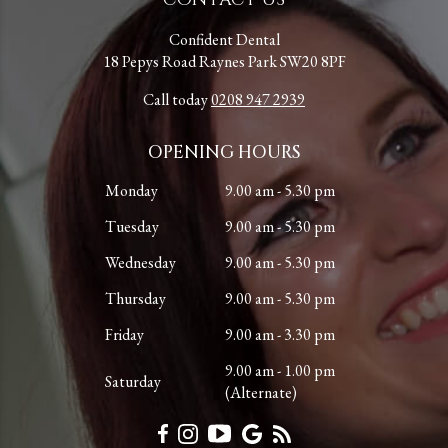
Confident Dental
18 Pepys Road Raynes Park SW20 8PF
Call today
0208 947 2939
OPENING HOURS
Monday
9.00 am - 5.30 pm
Tuesday
9.00 am - 5.30 pm
Wednesday
9.00 am - 5.30 pm
Thursday
9.00 am - 5.30 pm
Friday
9.00 am - 3.30 pm
9.00 am - 1.00 pm
Saturday
(Alternate)