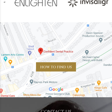
HOW TO FIND US
CONTACT US