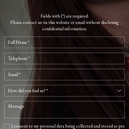
Fields with (*) are required.
Please contact us via this website or email without disclosing
confidential information.
I consent to my personal data being collected and stored as per