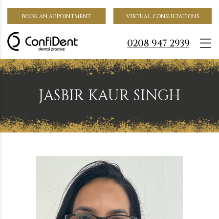
BOOK AN APPOINTMENT
VIRTUAL CONSULTATIONS
0208 947 2939
JASBIR KAUR SINGH