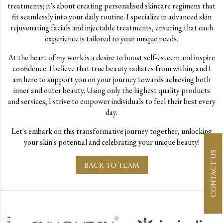
treatments; it's about creating personalised skincare regimens that
fit seamlessly into your daily routine. I specialize in advanced skin
rejuvenating facials and injectable treatments, ensuring that each
experience is tailored to your unique needs.
At the heart of my work is a desire to boost self-esteem and inspire
confidence. I believe that true beauty radiates from within, and I
am here to support you on your journey towards achieving both
inner and outer beauty. Using only the highest quality products
and services, I strive to empower individuals to feel their best every
day.
Let's embark on this transformative journey together, unlocking
your skin's potential and celebrating your unique beauty!
CONTACT US
BACK TO TEAM