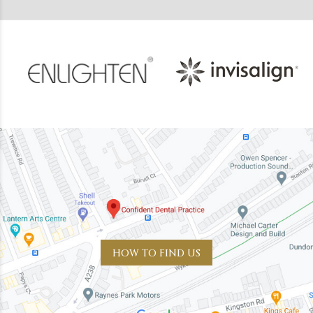
HOW TO FIND US