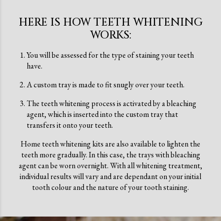
HERE IS HOW TEETH WHITENING
WORKS:
You will be assessed for the type of staining your teeth
have.
A custom tray is made to fit snugly over your teeth.
The teeth whitening process is activated by a bleaching
agent, which is inserted into the custom tray that
transfers it onto your teeth.
Home teeth whitening kits are also available to lighten the
teeth more gradually. In this case, the trays with bleaching
agent can be worn overnight. With all whitening treatment,
individual results will vary and are dependant on your initial
tooth colour and the nature of your tooth staining.