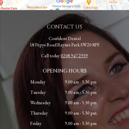
CONTACT US
Confident Dental
18 Pepys Road Raynes Park SW20 8PF
Call today
0208 947 2939
OPENING HOURS
Monday
9.00 am - 5.30 pm
Tuesday
9.00 am - 5.30 pm
Wednesday
9.00 am - 5.30 pm
Thursday
9.00 am - 5.30 pm
Friday
9.00 am - 3.30 pm