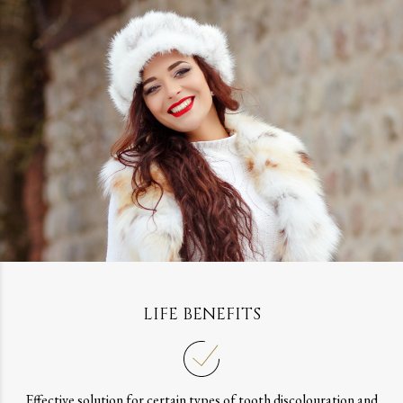
LIFE BENEFITS
Effective solution for certain types of tooth discolouration and