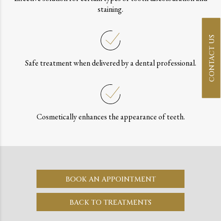
staining.
CONTACT US
Safe treatment when delivered by a dental professional.
Cosmetically enhances the appearance of teeth.
BOOK AN APPOINTMENT
BACK TO TREATMENTS