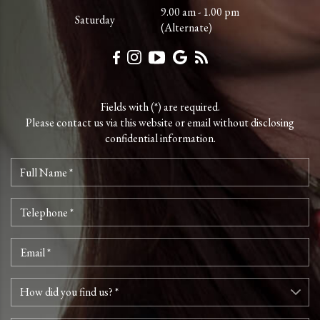
9.00 am - 1.00 pm
Saturday
(Alternate)
Fields with (*) are required.
Please contact us via this website or email without disclosing
confidential information.