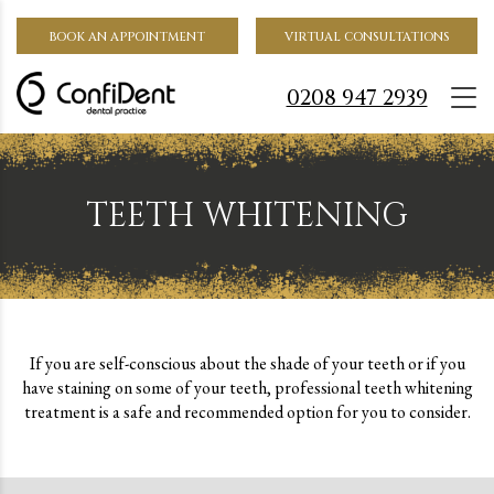
BOOK AN APPOINTMENT
VIRTUAL CONSULTATIONS
0208 947 2939
TEETH WHITENING
If you are self-conscious about the shade of your teeth or if you
have staining on some of your teeth, professional teeth whitening
treatment is a safe and recommended option for you to consider.