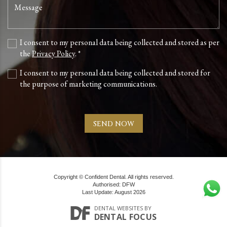
I consent to my personal data being collected and stored as per
the
Privacy Policy
. *
I consent to my personal data being collected and stored for
the purpose of marketing communications.
Copyright © Confident Dental. All rights reserved.
Authorised: DFW
Last Update: August 2026
DENTAL WEBSITES
BY
DENTAL FOCUS